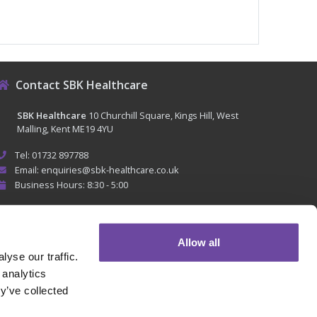
Contact SBK Healthcare
SBK Healthcare
10 Churchill Square, Kings Hill, West
Malling, Kent ME19 4YU
Tel: 01732 897788
Email: enquiries@sbk-healthcare.co.uk
Business Hours: 8:30 - 5:00
Allow all
yse our traffic.
 analytics
y’ve collected