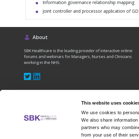
Information governance relationship mapping
Joint controller and processor application of G
About
SBK Healthcare is the leading provider of interactive online
forums and webinars for Managers, Nurses and Clinicians
working in the NHS.
This website uses cookie
We use cookies to personal
Copyright © 2020 - SBK (UK) Ltd, All rights reserved
We also share information 
partners who may combine i
from your use of their serv