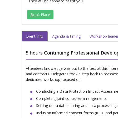
They will be happy to assist you.
Book Place
Event info
Agenda & timing
Workshop leade
5 hours Continuing Professional Devel
Attendees knowledge was put to the test at this inte
and contracts. Delegates took a step back to reassess th
dedicated workshop focused on:
Conducting a Data Protection Impact Assessme
Completing joint controller arrangements
Setting out a data sharing and data processing
Inclusion informed consent forms (ICFs) and pat