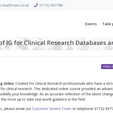
-healthcare.co.uk
01732 897788
Events
Take 
f IG for Clinical Research Databases a
Video &
g slides:
Created for Clinical Research professionals who have a str
for clinical research. This dedicated online course provided an advan
 solidify your knowledge. As an accurate reflection of the latest chang
the most up to date real-world guidance in the field.
pic, please email our
Customer Service Team
or telephone 01732 8977