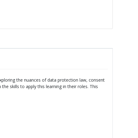
xploring the nuances of data protection law, consent
e skills to apply this learning in their roles. This