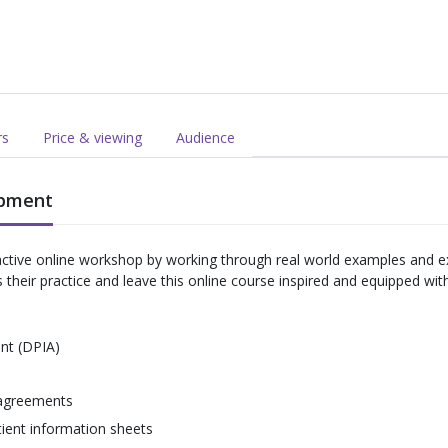
rs
Price & viewing
Audience
opment
ractive online workshop by working through real world examples and e
eir practice and leave this online course inspired and equipped with th
nt (DPIA)
 agreements
ient information sheets