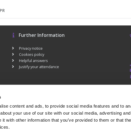
DPR
Further Information
Privacy notice
Cookies policy
Helpful answers
Justify your attendance
s
ise content and ads, to provide social media features and to anal
about your use of our site with our social media, advertising and
t with other information that you’ve provided to them or that the
ices.