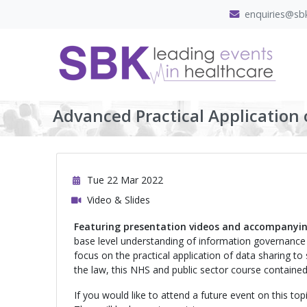
enquiries@sbk
Advanced Practical Application o
Tue 22 Mar 2022
Video & Slides
Featuring presentation videos and accompanyin
base level understanding of information governance 
focus on the practical application of data sharing to
the law, this NHS and public sector course contained 
If you would like to attend a future event on this to