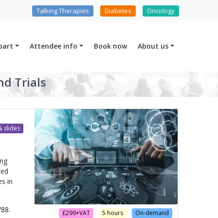
Talking Therapies
Diabetes
Oncology
part
Attendee info
Book now
About us
nd Trials
 slides
ong
ced
es in
88.
£299+VAT
5 hours
On-demand