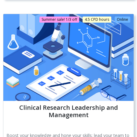
Summer sale! 1/3 off
4.5 CPD hours
Online
Clinical Research Leadership and
Management
Boost your knowledge and hone your skills: lead your team to