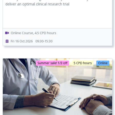
deliver an optimal clinical research trial
Online Course, 4.5 CPD hours
Fri 16 Oct 2026
09:30-15:30
Summer sale! 1/3 off
5 CPD hours
Online