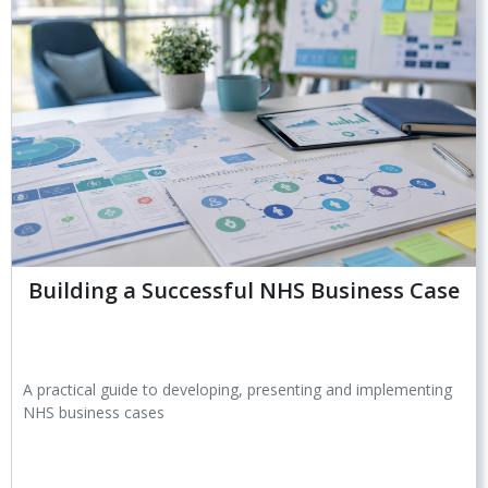
Building a Successful NHS Business Case
A practical guide to developing, presenting and implementing
NHS business cases