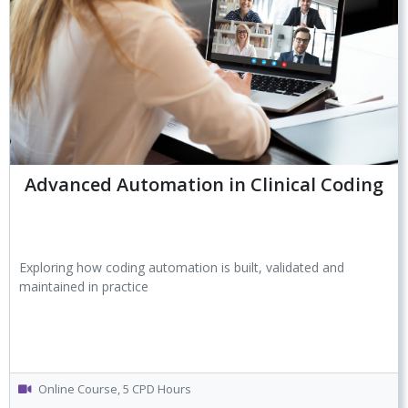
Advanced Automation in Clinical Coding
Exploring how coding automation is built, validated and
maintained in practice
Online Course, 5 CPD Hours