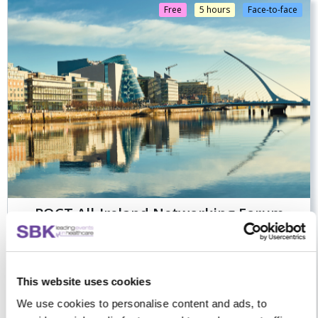
Free
5 hours
Face-to-face
POCT All-Ireland Networking Forum
Advancing connected, accredited and well-resourced POCT
This website uses cookies
across all-Ireland
We use cookies to personalise content and ads, to