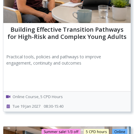
Building Effective Transition Pathways
for High-Risk and Complex Young Adults
Practical tools, policies and pathways to improve
engagement, continuity and outcomes
Online Course, 5 CPD Hours
Tue 19 Jan 2027
08:30-15:40
Summer sale! 1/3 off
5 CPD hours
Online