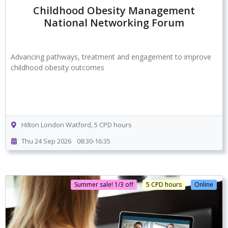
Childhood Obesity Management
National Networking Forum
Advancing pathways, treatment and engagement to improve
childhood obesity outcomes
Hilton London Watford, 5 CPD hours
Thu 24 Sep 2026
08:30-16:35
Summer sale! 1/3 off
5 CPD hours
Online