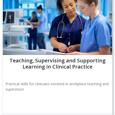
Teaching, Supervising and Supporting
Learning in Clinical Practice
Practical skills for clinicians involved in workplace teaching and
supervision