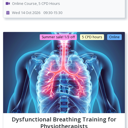
Online Course, 5 CPD Hours
Wed 14 Oct 2026
09:30-15:30
Summer sale! 1/3 off
5 CPD hours
Online
Dysfunctional Breathing Training for
Physiotherapists