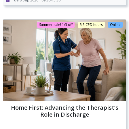
Tue 8 Sep 2026
09:30-15:30
Summer sale! 1/3 off
5.5 CPD hours
Online
Home First: Advancing the Therapist’s
Role in Discharge