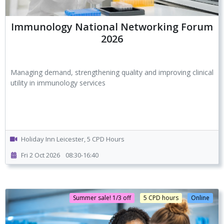
Immunology National Networking Forum
2026
Managing demand, strengthening quality and improving clinical
utility in immunology services
Holiday Inn Leicester, 5 CPD Hours
Fri 2 Oct 2026
08:30-16:40
Summer sale! 1/3 off
5 CPD hours
Online