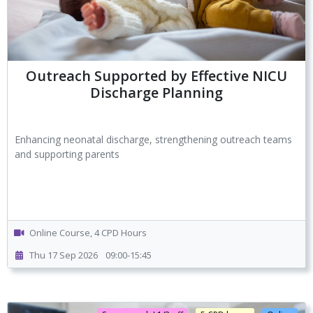
Outreach Supported by Effective NICU
Discharge Planning
Enhancing neonatal discharge, strengthening outreach teams
and supporting parents
Online Course, 4 CPD Hours
Thu 17 Sep 2026
09:00-15:45