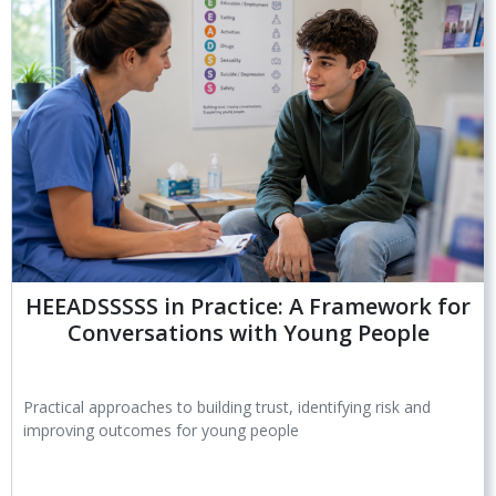
HEEADSSSSS in Practice: A Framework for
Conversations with Young People
Practical approaches to building trust, identifying risk and
improving outcomes for young people