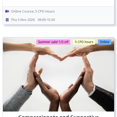
Online Course, 5 CPD Hours
Thu 5 Nov 2026
09:00-15:30
Summer sale! 1/3 off
5 CPD hours
Online