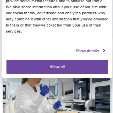
provide social media features and to analyse our traffic.
We also share information about your use of our site with
our social media, advertising and analytics partners who
may combine it with other information that you’ve provided
CityNorth Hotel & Conference Centre, Dublin, Ireland, 5 CPD
to them or that they’ve collected from your use of their
Hours
services.
Tue 29 Sep 2026
09:00-16:00
Show details
£49+VAT
5 hours
Face-to-face
Allow all