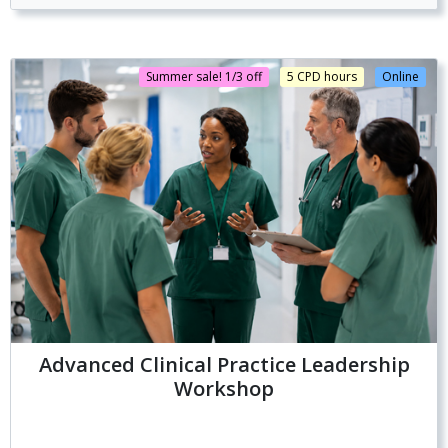
Summer sale! 1/3 off
5 CPD hours
Online
Advanced Clinical Practice Leadership
Workshop