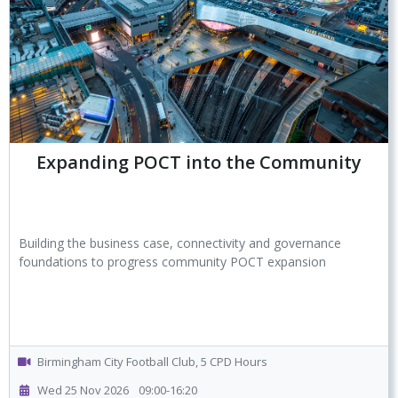
Expanding POCT into the Community
Building the business case, connectivity and governance
foundations to progress community POCT expansion
Birmingham City Football Club, 5 CPD Hours
Wed 25 Nov 2026
09:00-16:20