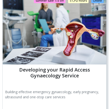
Summer sale! 1/3 off
5 CPD hours
Online
Developing your Rapid Access
Gynaecology Service
Building effective emergency gynaecology, early pregnancy,
ultrasound and one-stop care services