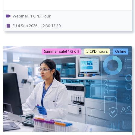
Webinar, 1 CPD Hour
Fri 4 Sep 2026
12:30-13:30
Summer sale! 1/3 off
5 CPD hours
Online