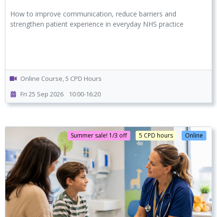
How to improve communication, reduce barriers and
strengthen patient experience in everyday NHS practice
Online Course, 5 CPD Hours
Fri 25 Sep 2026
10:00-16:20
Summer sale! 1/3 off
5 CPD hours
Online