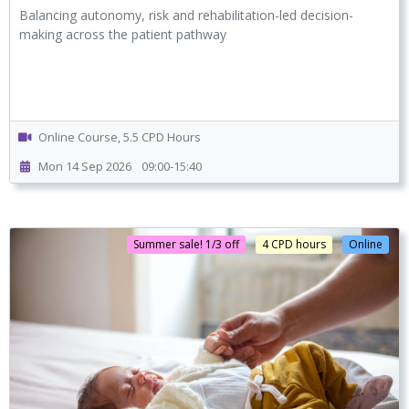
Balancing autonomy, risk and rehabilitation-led decision-
making across the patient pathway
Online Course, 5.5 CPD Hours
Mon 14 Sep 2026
09:00-15:40
Summer sale! 1/3 off
4 CPD hours
Online