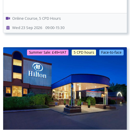
Online Course, 5 CPD Hours
Wed 23 Sep 2026
09:00-15:30
Summer Sale: £49+VAT
5 CPD hours
Face-to-face