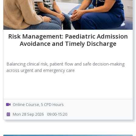
Risk Management: Paediatric Admission
Avoidance and Timely Discharge
Balancing clinical risk, patient flow and safe decision-making
across urgent and emergency care
Online Course, 5 CPD Hours
Mon 28 Sep 2026
09:00-15:20