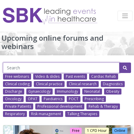
Upcoming online forums and
webinars
Free webinars
Video & slides
Past events
Cardiac Rehab
Clinical coding
Clinical practice
Clinical research
Diagnostics
Discharge
Gynaecology
Immunology
Neonatal
Obesity
Oncology
OPAT
Paediatrics
POCT
Prescribing
Private Patients
Professional development
Rehab & Therapy
Respiratory
Risk management
Talking Therapies
Free
1 CPD Hour
Online