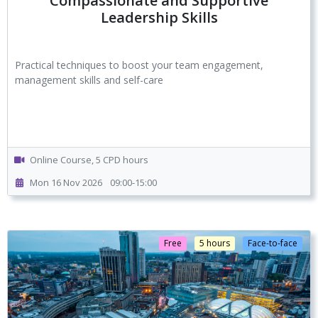
Compassionate and Supportive
Leadership Skills
Practical techniques to boost your team engagement,
management skills and self-care
Online Course, 5 CPD hours
Mon 16 Nov 2026
09:00-15:00
Free
5 hours
Face-to-face