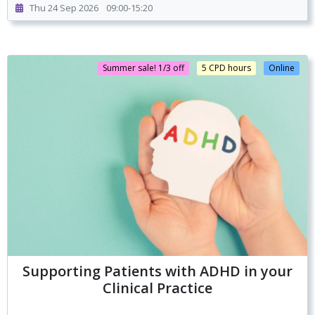
Thu 24 Sep 2026
09:00-15:20
Summer sale! 1/3 off
5 CPD hours
Online
Supporting Patients with ADHD in your
Clinical Practice