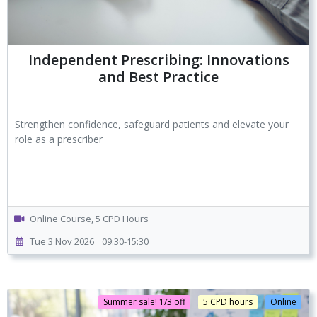
Independent Prescribing: Innovations
and Best Practice
Strengthen confidence, safeguard patients and elevate your
role as a prescriber
Online Course, 5 CPD Hours
Tue 3 Nov 2026
09:30-15:30
Summer sale! 1/3 off
5 CPD hours
Online