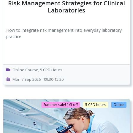
Risk Management Strategies for Clinical
Laboratories
How to integrate risk management into everyday laboratory
practice
Online Course, 5 CPD Hours
Mon 7 Sep 2026
09:30-15:20
Summer sale! 1/3 off
5 CPD hours
Online