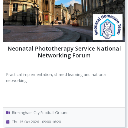
Neonatal Phototherapy Service National
Networking Forum
Practical implementation, shared learning and national
networking
Birmingham City Football Ground
Thu 15 Oct 2026
09:00-16:20