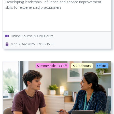
Developing leadership, influence and service improvement
skills for experienced practitioners
Online Course, 5 CPD Hours
Mon 7 Dec 2026
09:30-15:30
Summer sale! 1/3 off
5 CPD hours
Online