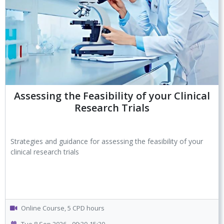
Assessing the Feasibility of your Clinical
Research Trials
Strategies and guidance for assessing the feasibility of your
clinical research trials
Online Course, 5 CPD hours