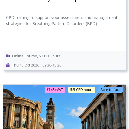
CPD training to support your assessment and management
strategies for Breathing Pattern Disorders (BPD)
Online Course, 5 CPD Hours
Thu 15 Oct 2026
09:30-15:20
£145+VAT
5.5 CPD hours
Face-to-face