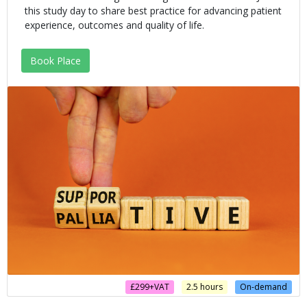
this study day to share best practice for advancing patient
experience, outcomes and quality of life.
Book Place
£299+VAT
2.5 hours
On-demand