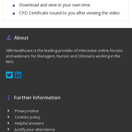
Download and view in your own time
CPD Certificate issued to you after viewing the video
About
SBK Healthcare is the leading provider of interactive online forums
and webinars for Managers, Nurses and Clinicians working in the
NHS.
Further Information
Privacy notice
Cookies policy
Helpful answers
Justify your attendance