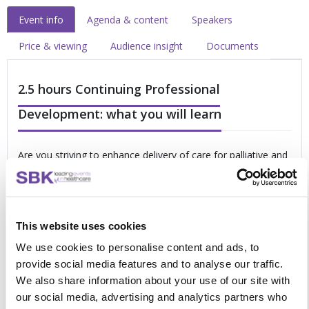
Event info
Agenda & content
Speakers
Price & viewing
Audience insight
Documents
2.5 hours Continuing Professional
Development: what you will learn
Are you striving to enhance delivery of care for palliative and
end of life patients? If yes, then this online forum has been
designed for you. Take full advantage of this opportunity to
focus on:
This website uses cookies
Delivering highly personalised care which champions
the needs of the patient
We use cookies to personalise content and ads, to
Achieving co-ordinated care to improve your patients’
provide social media features and to analyse our traffic.
experience
We also share information about your use of our site with
Improving the quality of end of life care through earlier
our social media, advertising and analytics partners who