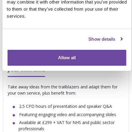
recognition
may combine it with other information that you’ve provided
Optimising patient wellbeing and comfort to improve
to them or that they’ve collected from your use of their
quality of life
services.
Developing effective communication between staff
and patients to deliver personal preferences
Progressing the role of the community team to
Show details
support end of life at home
Allow all
Meet your education and training needs in
your own time
Take away ideas from the trailblazers and adapt them for
your own service, plus benefit from:
2.5 CPD hours of presentation and speaker Q&A
Featuring engaging video and accompanying slides
Available at £299 + VAT for NHS and public sector
professionals