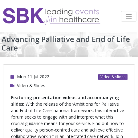
Advancing Palliative and End of Life
Care
Mon 11 Jul 2022
Video & slides
Video & Slides
Featuring presentation videos and accompanying
slides:
With the release of the ‘Ambitions for Palliative
and End of Life Care’ national framework, this interactive
forum seeks to engage with and interpret what this
crucial guidance means for your service. Find out how to
deliver quality person-centred care and achieve effective
collaborative working in an integrated care network. Join