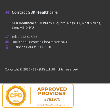
Contact SBK Healthcare
SBK Healthcare
10 Churchill Square, Kings Hill, West Malling,
Kent ME19 4YU
Tel: 01732 897788
Email: enquiries@sbk-healthcare.co.uk
Business Hours: 8:30 - 5:00
Copyright © 2020 - SBK (UK) Ltd, All rights reserved