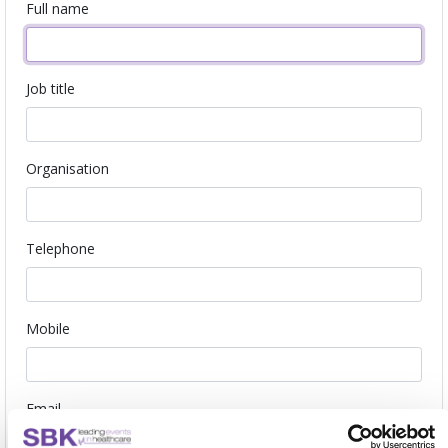
Full name
Job title
Organisation
Telephone
Mobile
Email