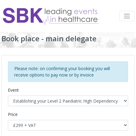
Book place - main delegate
Please note: on confirming your booking you will
receive options to pay now or by invoice
Event
Price