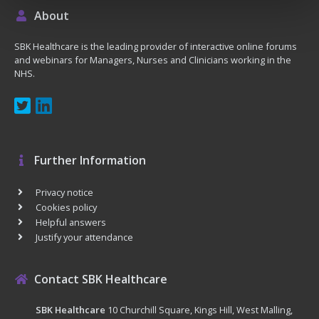
About
SBK Healthcare is the leading provider of interactive online forums
and webinars for Managers, Nurses and Clinicians working in the
NHS.
Further Information
Privacy notice
Cookies policy
Helpful answers
Justify your attendance
Contact SBK Healthcare
SBK Healthcare
10 Churchill Square, Kings Hill, West Malling,