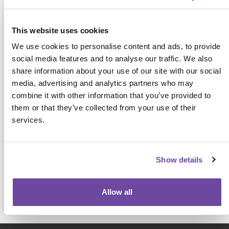
Address
This website uses cookies
We use cookies to personalise content and ads, to provide
social media features and to analyse our traffic. We also
share information about your use of our site with our social
media, advertising and analytics partners who may
combine it with other information that you’ve provided to
them or that they’ve collected from your use of their
For face-to-face events this name, job title and
services.
organisation will be displayed on the attendee badge
and on a delegate list to be shared with other
attendees, exhibitors and sponsors. View our full
privacy notice
here.
Show details
Allow all