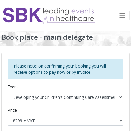
Book place - main delegate
Please note: on confirming your booking you will
receive options to pay now or by invoice
Event
Price