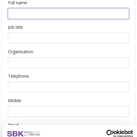
Full name
Job title
Organisation
Telephone
Mobile
Email