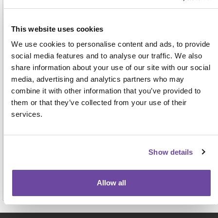
Address
This website uses cookies
We use cookies to personalise content and ads, to provide
social media features and to analyse our traffic. We also
share information about your use of our site with our social
media, advertising and analytics partners who may
combine it with other information that you’ve provided to
them or that they’ve collected from your use of their
For face-to-face events this name, job title and
services.
organisation will be displayed on the attendee badge
and on a delegate list to be shared with other
attendees, exhibitors and sponsors. View our full
privacy notice
here.
Show details
Allow all