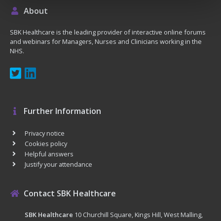
About
SBK Healthcare is the leading provider of interactive online forums
and webinars for Managers, Nurses and Clinicians working in the
NHS.
Further Information
Privacy notice
Cookies policy
Helpful answers
Justify your attendance
Contact SBK Healthcare
SBK Healthcare
10 Churchill Square, Kings Hill, West Malling,