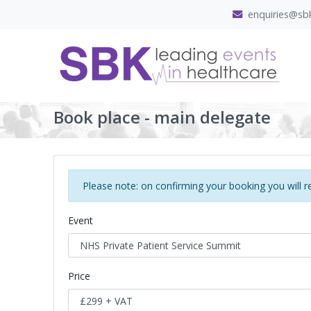
enquiries@sbk
Book place - main delegate
Please note: on confirming your booking you will r
Event
Price