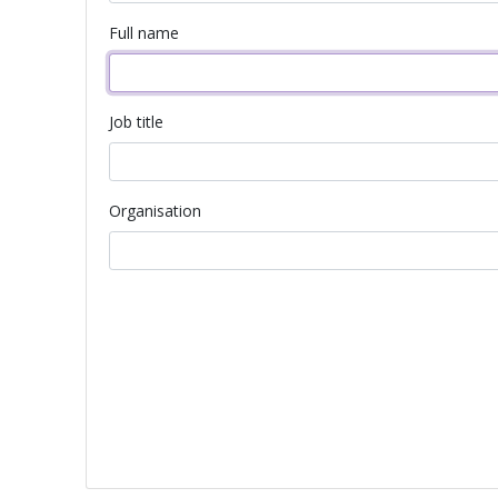
Full name
Job title
Organisation