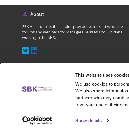
About
SBK Healthcare is the leading provider of interactive online
forums and webinars for Managers, Nurses and Clinicians
working in the NHS.
This website uses cookie
We use cookies to personal
Copyright © 2020 - SBK (UK) Ltd, All rights reserved
We also share information 
partners who may combine i
from your use of their serv
Show details