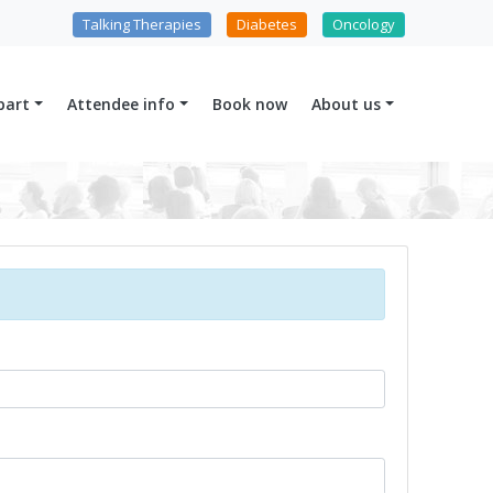
Talking Therapies
Diabetes
Oncology
part
Attendee info
Book now
About us