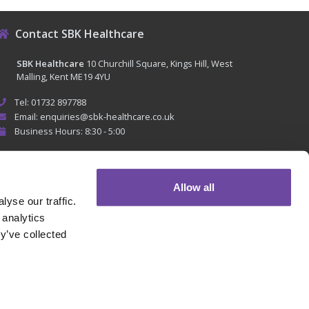
Contact SBK Healthcare
SBK Healthcare
10 Churchill Square, Kings Hill, West
Malling, Kent ME19 4YU
Tel: 01732 897788
Email: enquiries@sbk-healthcare.co.uk
Business Hours: 8:30 - 5:00
Allow all
yse our traffic.
 analytics
y’ve collected