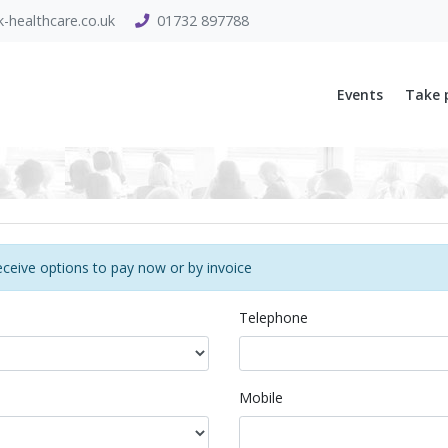
-healthcare.co.uk
01732 897788
Events
Take 
eceive options to pay now or by invoice
Telephone
Mobile