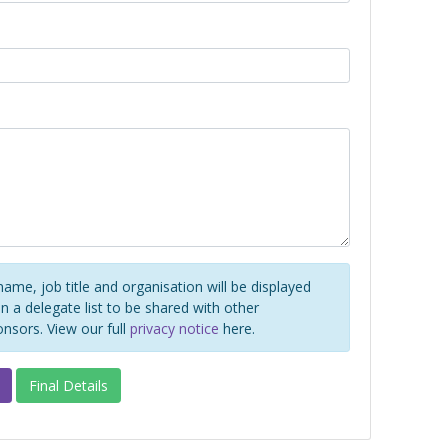
name, job title and organisation will be displayed
 a delegate list to be shared with other
onsors. View our full
privacy notice
here.