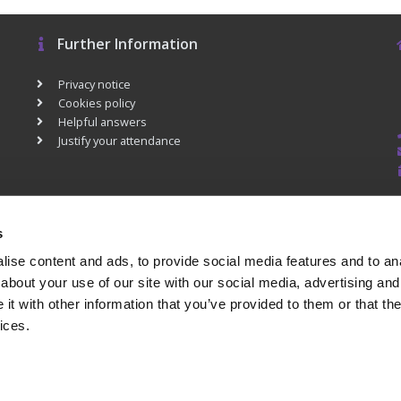
Further Information
Privacy notice
Cookies policy
Helpful answers
Justify your attendance
s
ise content and ads, to provide social media features and to anal
about your use of our site with our social media, advertising and
t with other information that you’ve provided to them or that the
ices.