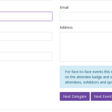
Email
Address
For face-to-face events this 
on the attendee badge and on
attendees, exhibitors and sp