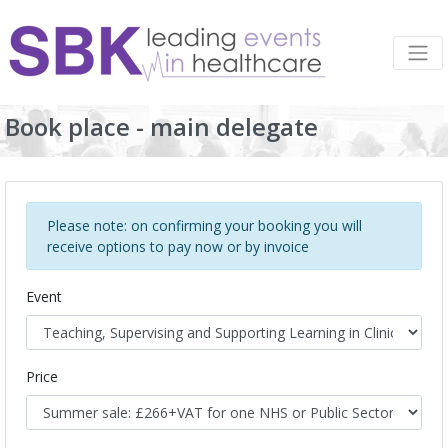
Book place - main delegate
Please note: on confirming your booking you will
receive options to pay now or by invoice
Event
Price