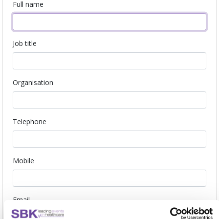
Full name
Job title
Organisation
Telephone
Mobile
Email