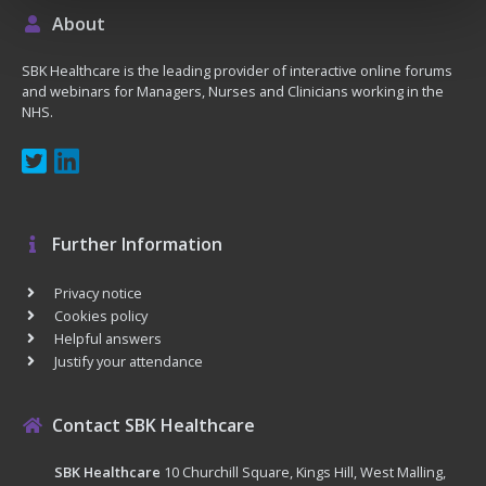
About
SBK Healthcare is the leading provider of interactive online forums
and webinars for Managers, Nurses and Clinicians working in the
NHS.
Further Information
Privacy notice
Cookies policy
Helpful answers
Justify your attendance
Contact SBK Healthcare
SBK Healthcare
10 Churchill Square, Kings Hill, West Malling,