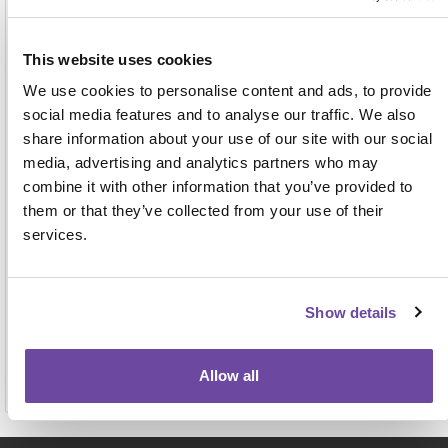
Address
This website uses cookies
We use cookies to personalise content and ads, to provide
social media features and to analyse our traffic. We also
share information about your use of our site with our social
media, advertising and analytics partners who may
combine it with other information that you’ve provided to
them or that they’ve collected from your use of their
For face-to-face events this name, job title and
services.
organisation will be displayed on the attendee badge
and on a delegate list to be shared with other
attendees, exhibitors and sponsors. View our full
privacy notice
here.
Show details
Allow all