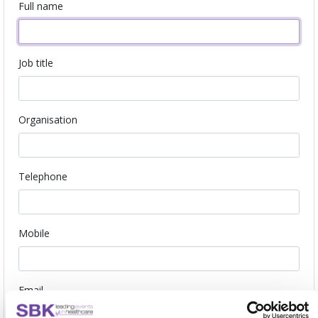
Full name
Job title
Organisation
Telephone
Mobile
Email