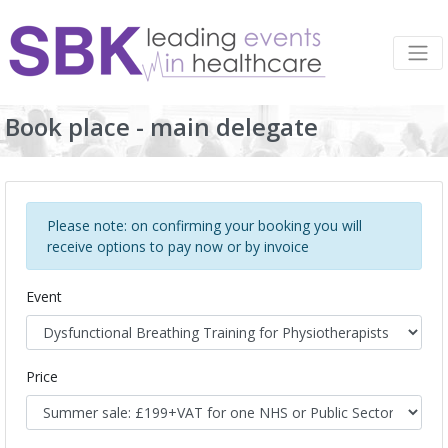
Book place - main delegate
Please note: on confirming your booking you will
receive options to pay now or by invoice
Event
Price