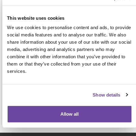
Address
This website uses cookies
We use cookies to personalise content and ads, to provide
social media features and to analyse our traffic. We also
share information about your use of our site with our social
media, advertising and analytics partners who may
combine it with other information that you’ve provided to
them or that they’ve collected from your use of their
For face-to-face events this name, job title and
services.
organisation will be displayed on the attendee badge
and on a delegate list to be shared with other
attendees, exhibitors and sponsors. View our full
privacy notice
here.
Show details
Allow all