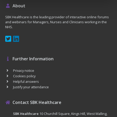
About
SBK Healthcare is the leading provider of interactive online forums
and webinars for Managers, Nurses and Clinicians working in the
NHS.
Further Information
Privacy notice
Cookies policy
Helpful answers
Justify your attendance
Contact SBK Healthcare
SBK Healthcare
10 Churchill Square, Kings Hill, West Malling,