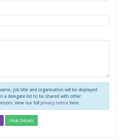
name, job title and organisation will be displayed
 a delegate list to be shared with other
onsors. View our full
privacy notice
here.