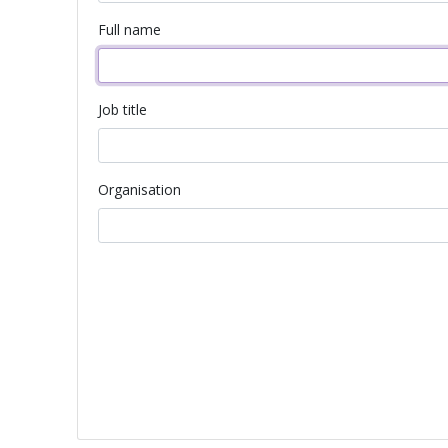
Full name
Job title
Organisation