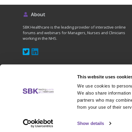
About
SBK Healthcare is the leading provider of interactive online
forums and webinars for Managers, Nurses and Clinicians
working in the NHS.
This website uses cookie
We use cookies to personal
Copyright © 2020 - SBK (UK) Ltd, All rights reserved
We also share information 
partners who may combine i
from your use of their serv
Show details