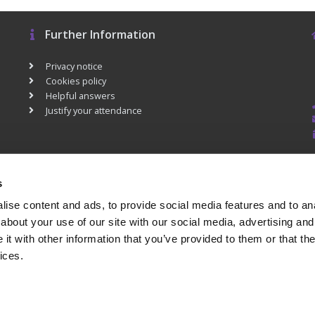
Further Information
Privacy notice
Cookies policy
Helpful answers
Justify your attendance
s
ise content and ads, to provide social media features and to anal
about your use of our site with our social media, advertising and
t with other information that you’ve provided to them or that the
ices.