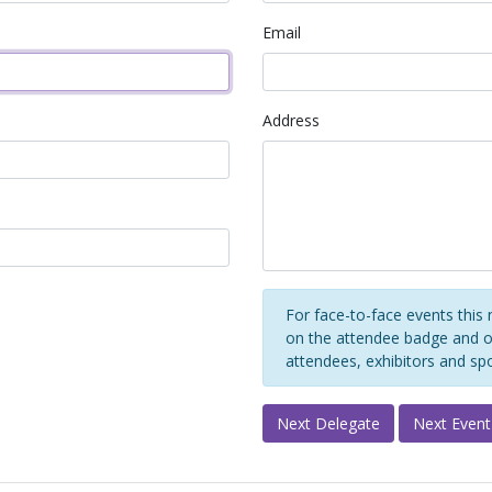
Email
Address
For face-to-face events this 
on the attendee badge and on
attendees, exhibitors and sp