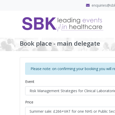
enquiries@sbk
Book place - main delegate
Please note: on confirming your booking you will r
Event
Price