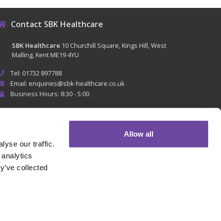
Contact SBK Healthcare
SBK Healthcare
10 Churchill Square, Kings Hill, West
Malling, Kent ME19 4YU
Tel: 01732 897788
Email: enquiries@sbk-healthcare.co.uk
Business Hours: 8:30 - 5:00
Allow all
yse our traffic.
 analytics
y’ve collected