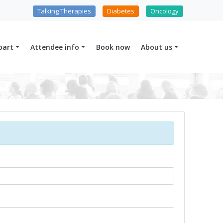
Talking Therapies
Diabetes
Oncology
part
Attendee info
Book now
About us