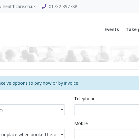
-healthcare.co.uk
01732 897788
Events
Take 
eceive options to pay now or by invoice
Telephone
Mobile