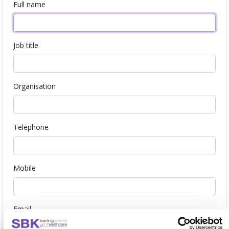
Full name
Job title
Organisation
Telephone
Mobile
Email