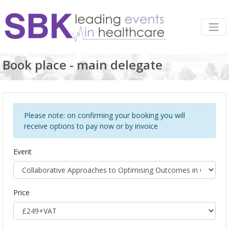
Book place - main delegate
Please note: on confirming your booking you will
receive options to pay now or by invoice
Event
Price