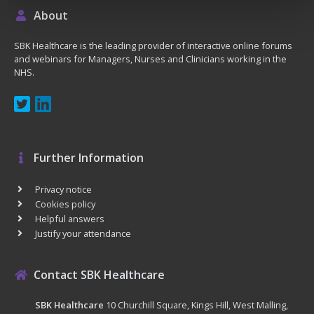
About
SBK Healthcare is the leading provider of interactive online forums
and webinars for Managers, Nurses and Clinicians working in the
NHS.
Further Information
Privacy notice
Cookies policy
Helpful answers
Justify your attendance
Contact SBK Healthcare
SBK Healthcare
10 Churchill Square, Kings Hill, West Malling,