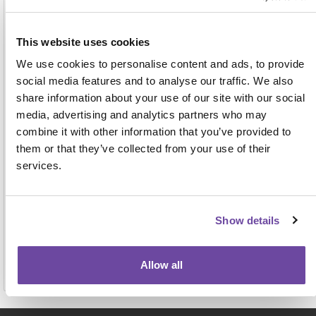
Address
This website uses cookies
We use cookies to personalise content and ads, to provide
social media features and to analyse our traffic. We also
share information about your use of our site with our social
media, advertising and analytics partners who may
combine it with other information that you’ve provided to
them or that they’ve collected from your use of their
For face-to-face events this name, job title and
services.
organisation will be displayed on the attendee badge
and on a delegate list to be shared with other
attendees, exhibitors and sponsors. View our full
privacy notice
here.
Show details
Allow all