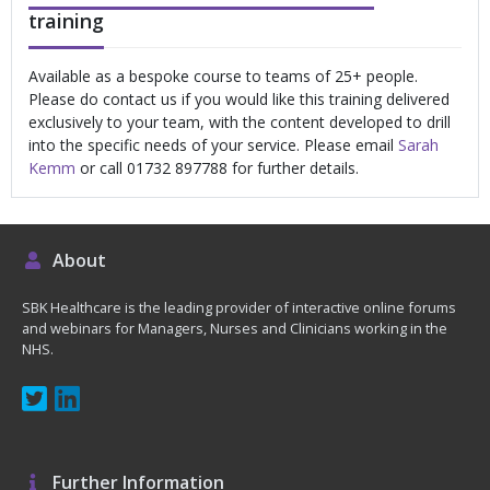
training
Available as a bespoke course to teams of 25+ people.
Please do contact us if you would like this training delivered
exclusively to your team, with the content developed to drill
into the specific needs of your service. Please email
Sarah
Kemm
or call 01732 897788 for further details.
About
SBK Healthcare is the leading provider of interactive online forums
and webinars for Managers, Nurses and Clinicians working in the
NHS.
Further Information