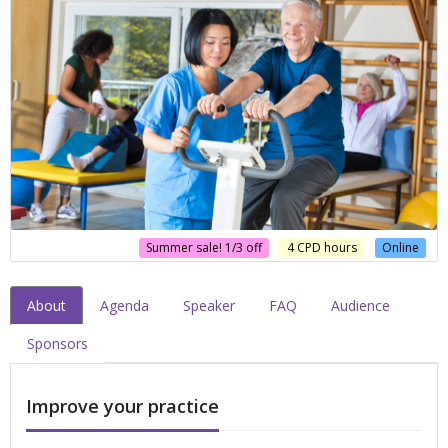
Summer sale! 1/3 off
4 CPD hours
Online
About
Agenda
Speaker
FAQ
Audience
Sponsors
Improve your practice