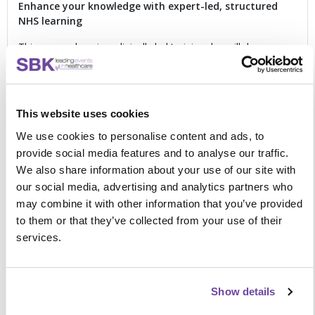
Enhance your knowledge with expert-led, structured
NHS learning
This comprehensive, clinically led training day will draw on
national and international pulmonary rehabilitation guidance
and support you to apply it within your service. Book your
place and focus on:
This website uses cookies
Guidance on clinical standards, value, referral,
retention and completion
We use cookies to personalise content and ads, to
Managing the rehabilitation pathway for patients with
provide social media features and to analyse our traffic.
comorbidities
We also share information about your use of our site with
Evaluating assessment processes to ensure they meet
our social media, advertising and analytics partners who
clinical guidelines
may combine it with other information that you’ve provided
MDT strategies for effective pulmonary rehabilitation
Meeting required exercise guidelines, modality, timing
to them or that they’ve collected from your use of their
and frequency with patients
services.
Understanding the effectiveness of pulmonary
rehabilitation in other respiratory conditions, including
dysfunctional breathing patterns
Show details
Critically reviewing the benefits and risks of pulmonary
rehabilitation post exacerbation, including practical