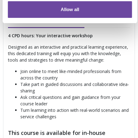
delivery considerations
Allow all
Convenient remote learning
4 CPD hours: Your interactive workshop
Designed as an interactive and practical learning experience,
this dedicated training will equip you with the knowledge,
tools and strategies to drive meaningful change:
Join online to meet like-minded professionals from
across the country
Take part in guided discussions and collaborative idea-
sharing
Ask critical questions and gain guidance from your
course leader
Turn learning into action with real-world scenarios and
service challenges
This course is available for in-house