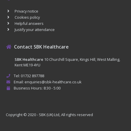
Privacy notice
Cookies policy
Helpful answers
Justify your attendance
Contact SBK Healthcare
SBK Healthcare
10 Churchill Square, Kings Hill, West Malling,
Kent ME19 4YU
Tel: 01732 897788
Email: enquiries@sbk-healthcare.co.uk
Business Hours: 8:30 - 5:00
Copyright © 2020 - SBK (UK) Ltd, All rights reserved