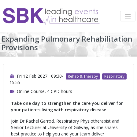
Expanding Pulmonary Rehabilitation
Provisions
Fri 12 Feb 2027
09:30-
Rehab & Therapy
Respiratory
15:55
Online Course, 4 CPD hours
Take one day to strengthen the care you deliver for
your patients living with respiratory disease
Join Dr Rachel Garrod, Respiratory Physiotherapist and
Senior Lecturer at University of Galway, as she shares
best practice to help you and your team deliver