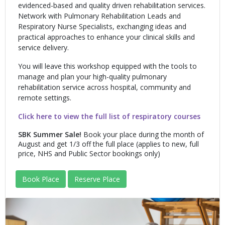
evidenced-based and quality driven rehabilitation services.
Network with Pulmonary Rehabilitation Leads and
Respiratory Nurse Specialists, exchanging ideas and
practical approaches to enhance your clinical skills and
service delivery.
You will leave this workshop equipped with the tools to
manage and plan your high-quality pulmonary
rehabilitation service across hospital, community and
remote settings.
Click here to view the full list of respiratory courses
SBK Summer Sale!
Book your place during the month of
August and get 1/3 off the full place (applies to new, full
price, NHS and Public Sector bookings only)
Book Place
Reserve Place