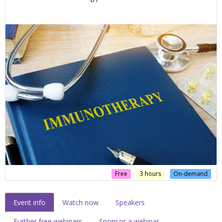
Free
3 hours
On-demand
Event info
Watch now
Speakers
Further free webinars
Sponsor a webinar