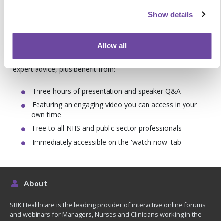
Support and guidance for you in your own
Show details
time
Allow all
Packed with examples of best practice, novel ideas and
expert advice, plus benefit from:
Three hours of presentation and speaker Q&A
Featuring an engaging video you can access in your
own time
Free to all NHS and public sector professionals
Immediately accessible on the 'watch now' tab
About
SBK Healthcare is the leading provider of interactive online forums
and webinars for Managers, Nurses and Clinicians working in the