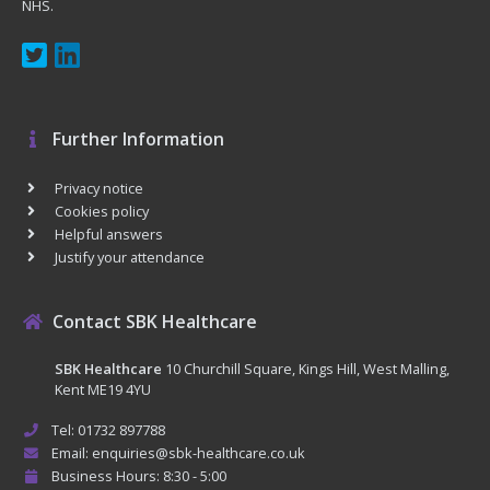
NHS.
Further Information
Privacy notice
Cookies policy
Helpful answers
Justify your attendance
Contact SBK Healthcare
SBK Healthcare
10 Churchill Square, Kings Hill, West Malling,
Kent ME19 4YU
Tel: 01732 897788
Email: enquiries@sbk-healthcare.co.uk
Business Hours: 8:30 - 5:00