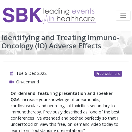
Identifying and Treating Immuno-
Oncology (IO) Adverse Effects
Tue 6 Dec 2022
Free webinars
On-demand
On-demand: featuring presentation and speaker
Q&A:
increase your knowledge of pneumonitis,
cardiovascular and neurological toxicities secondary to
immunotherapy. Previously described as “one of the best
conferences I've attended and pitched perfectly so that I
understood it!” view this free, on-demand video today to
learn from “outstanding presentations”