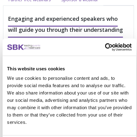
Engaging and experienced speakers who
will guide you through their understanding
of your pressures
This online forum is an excellent opportunity to refresh your
knowledge with a good balance between science, practical
This website uses cookies
examples and multi-professional learning. This dedicated
forum will focus on:
We use cookies to personalise content and ads, to
provide social media features and to analyse our traffic.
Identifying and treating cardiovascular adverse
We also share information about your use of our site with
reactions
our social media, advertising and analytics partners who
Recognising and managing pneumonitis secondary to
may combine it with other information that you’ve provided
immunotherapy
to them or that they’ve collected from your use of their
Ensuring early recognition and treatment of
services.
neurological toxicities