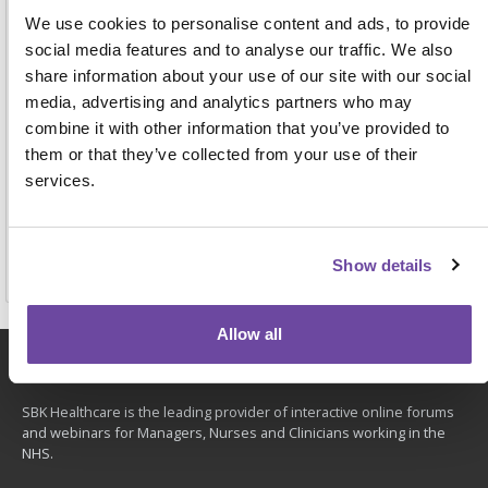
We use cookies to personalise content and ads, to provide
This information will be used to process your request,
manage your attendance (if you book), personalise your
social media features and to analyse our traffic. We also
professional interests and send you details of future events
share information about your use of our site with our social
that we are planning. View our full
privacy notice
here.
media, advertising and analytics partners who may
combine it with other information that you’ve provided to
them or that they’ve collected from your use of their
services.
Reserve place
Show details
Allow all
About
SBK Healthcare is the leading provider of interactive online forums
and webinars for Managers, Nurses and Clinicians working in the
NHS.