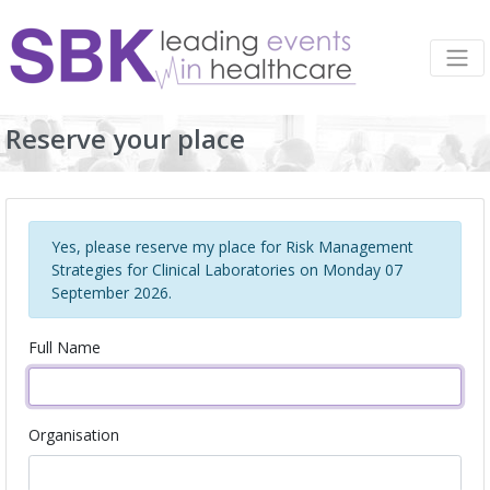
Reserve your place
Yes, please reserve my place for Risk Management
Strategies for Clinical Laboratories on Monday 07
September 2026.
Full Name
Organisation