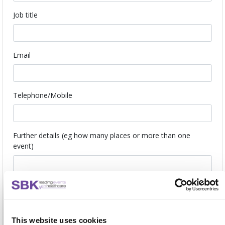
Job title
Email
Telephone/Mobile
Further details (eg how many places or more than one
event)
I understand that this is a no obligation reservation and I will
be contacted closer to the event to confirm or release my
place.
This website uses cookies