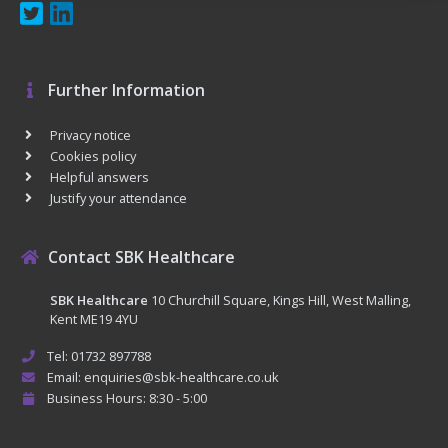
Further Information
Privacy notice
Cookies policy
Helpful answers
Justify your attendance
Contact SBK Healthcare
SBK Healthcare
10 Churchill Square, Kings Hill, West Malling,
Kent ME19 4YU
Tel: 01732 897788
Email: enquiries@sbk-healthcare.co.uk
Business Hours: 8:30 - 5:00