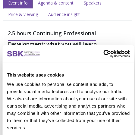
Event info
Agenda & content
Speakers
Price & viewing
Audience insight
2.5 hours Continuing Professional
Development: what you will learn
Is it time to reset your outpatient strategy? If yes, then this
on-demand presentation video is for you.
This website uses cookies
Future-proofing your service: Integrating the
We use cookies to personalise content and ads, to
transformation programme with your reset initiatives
provide social media features and to analyse our traffic.
How to improve clinic utilisation and maximise patient
We also share information about your use of our site with
flow to tackle long waiting lists
our social media, advertising and analytics partners who
Reestablishing outpatient services and building a
may combine it with other information that you’ve provided
modernised service
to them or that they’ve collected from your use of their
Reviewing virtual clinics in gynaecology under the
services.
pressures of the pandemic