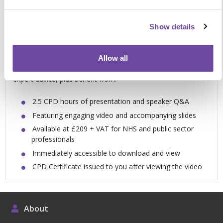
Meet your education and training needs in
Show details
your own time
Allow all
Packed with examples of best practice, novel ideas and
expert advice, plus benefit from:
2.5 CPD hours of presentation and speaker Q&A
Featuring engaging video and accompanying slides
Available at £209 + VAT for NHS and public sector
professionals
Immediately accessible to download and view
CPD Certificate issued to you after viewing the video
About