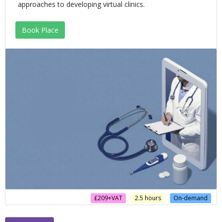
approaches to developing virtual clinics.
Book Place
£209+VAT
2.5 hours
On-demand