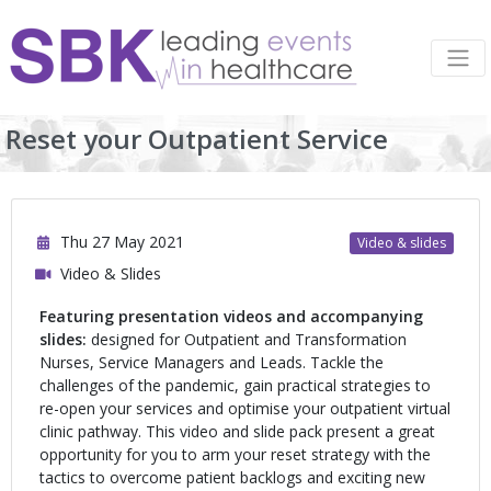
Reset your Outpatient Service
Thu 27 May 2021
Video & slides
Video & Slides
Featuring presentation videos and accompanying
slides:
designed for Outpatient and Transformation
Nurses, Service Managers and Leads.
Tackle the
challenges of the pandemic, gain practical strategies to
re-open your services and optimise your outpatient virtual
clinic pathway. This video and slide pack present a great
opportunity for you to arm your reset strategy with the
tactics to overcome patient backlogs and exciting new