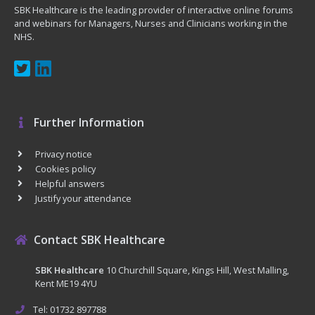
SBK Healthcare is the leading provider of interactive online forums
and webinars for Managers, Nurses and Clinicians working in the
NHS.
Further Information
Privacy notice
Cookies policy
Helpful answers
Justify your attendance
Contact SBK Healthcare
SBK Healthcare
10 Churchill Square, Kings Hill, West Malling,
Kent ME19 4YU
Tel: 01732 897788