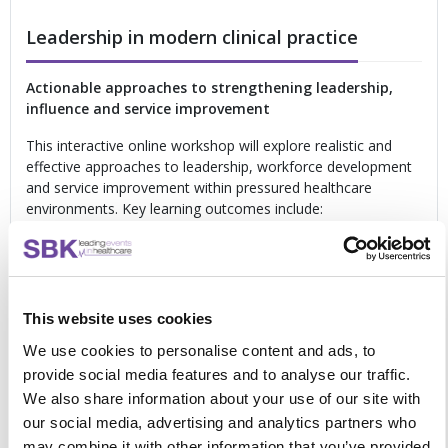
Leadership in modern clinical practice
Actionable approaches to strengthening leadership,
influence and service improvement
This interactive online workshop will explore realistic and
effective approaches to leadership, workforce development
and service improvement within pressured healthcare
environments. Key learning outcomes include:
Strengthening leadership confidence
within
multidisciplinary teams
Developing influence
across professional boundaries
Managing difficult conversations
and conflict
This website uses cookies
effectively
Understanding leadership styles
within clinical
We use cookies to personalise content and ads, to
environments
provide social media features and to analyse our traffic.
Leading quality improvement
and innovation in
We also share information about your use of our site with
practice
our social media, advertising and analytics partners who
Supporting workforce
development and learning
may combine it with other information that you’ve provided