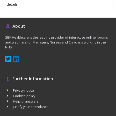
details.
About
SBK Healthcare is the leading provider of interactive online forums
and webinars for Managers, Nurses and Clinicians working in the
NHS.
Further Information
Privacy notice
Cookies policy
Helpful answers
Justify your attendance