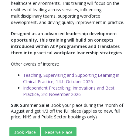
healthcare environments. This training will focus on the
realities of leading across services, influencing
multidisciplinary teams, supporting workforce
development, and driving quality improvement in practice.
Designed as an advanced leadership development
opportunity
,
this training will build on concepts
introduced within ACP programmes and translates
them into practical workplace leadership strategies.
Other events of interest:
Teaching, Supervising and Supporting Learning in
Clinical Practice, 14th October 2026
Independent Prescribing: Innovations and Best
Practice, 3rd November 2026
SBK Summer Sale!
Book your place during the month of
August and get 1/3 off the full place (applies to new, full
price, NHS and Public Sector bookings only)
Book Place
Reserve Place