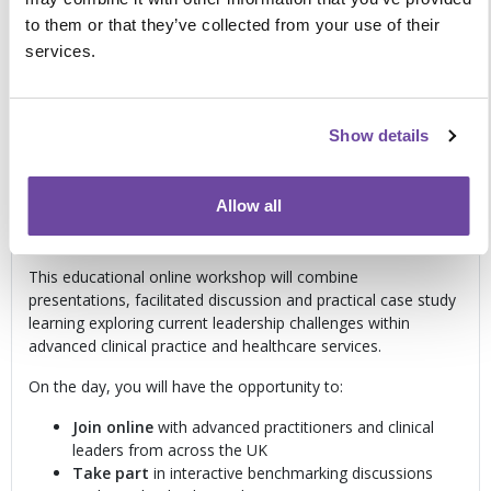
cultures
to them or that they’ve collected from your use of their
Managing complexity
, accountability and
services.
professional risk
Building resilience
and sustainable leadership
approaches
Show details
Live online learning
Allow all
Interactive discussions and real-world leadership case
study learning
This educational online workshop will combine
presentations, facilitated discussion and practical case study
learning exploring current leadership challenges within
advanced clinical practice and healthcare services.
On the day, you will have the opportunity to:
Join online
with advanced practitioners and clinical
leaders from across the UK
T
ake part
in interactive benchmarking discussions