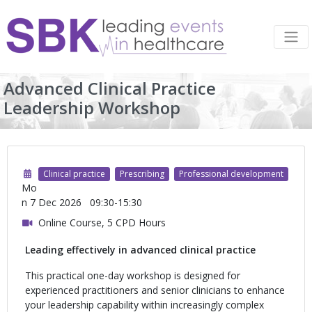
Advanced Clinical Practice
Leadership Workshop
Clinical practice
Prescribing
Professional development
Mo
n 7 Dec 2026
09:30-15:30
Online Course, 5 CPD Hours
Leading effectively in advanced clinical practice
This practical one-day workshop is designed for
experienced practitioners and senior clinicians to enhance
your leadership capability within increasingly complex