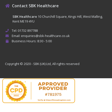
Contact SBK Healthcare
SBK Healthcare
10 Churchill Square, Kings Hill, West Malling,
Kent ME19 4YU
Tel: 01732 897788
Email: enquiries@sbk-healthcare.co.uk
Business Hours: 8:30 - 5:00
Copyright © 2020 - SBK (UK) Ltd, All rights reserved