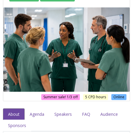
Summer sale! 1/3 off
5 CPD hours
Online
About
Agenda
Speakers
FAQ
Audience
Sponsors