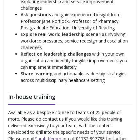
exploring leadership and service improvement
challenges
Ask questions
and gain experienced insight from
Professor Jane Portlock, Professor of Pharmacy
Postgraduate Education, University of Reading
Explore real-world leadership scenarios
involving
workforce pressures, service redesign and escalation
challenges
Reflect on leadership challenges
within your own
organisation and identify tangible improvements you
can implement immediately
Share learning
and actionable leadership strategies
across multidisciplinary healthcare setting
In-house training
Available as a bespoke course to teams of 25 people or
more. Please do contact us if you would like this training
delivered exclusively to your team, with the content
developed to drill into the specific needs of your service.
Please email
Sarah Kemm
or call 01732 897788 for further