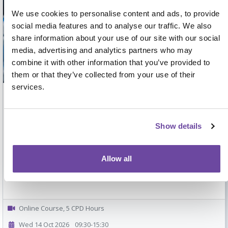
We use cookies to personalise content and ads, to provide
social media features and to analyse our traffic. We also
share information about your use of our site with our social
media, advertising and analytics partners who may
combine it with other information that you’ve provided to
them or that they’ve collected from your use of their
services.
Teaching, Supervising and Supporting
Learning in Clinical Practice
Show details
Practical skills for clinicians involved in workplace teaching and
supervision
Allow all
Online Course, 5 CPD Hours
Wed 14 Oct 2026
09:30-15:30