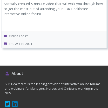
Specially created 5-minute video that will walk you through how
to get the most out of attending your SBK Healthcare
interactive online forum.
Online Forum
Thu 25 Feb 2021
About
SBK Healthcare is the leading provider of interactive online forums
and webinars for Managers, Nurses and Clinicians working in the
NHS.