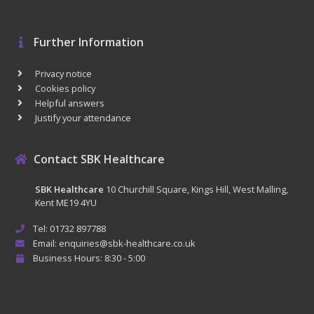
Further Information
Privacy notice
Cookies policy
Helpful answers
Justify your attendance
Contact SBK Healthcare
SBK Healthcare
10 Churchill Square, Kings Hill, West Malling,
Kent ME19 4YU
Tel: 01732 897788
Email: enquiries@sbk-healthcare.co.uk
Business Hours: 8:30 - 5:00