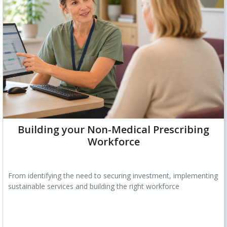
Building your Non-Medical Prescribing
Workforce
From identifying the need to securing investment, implementing
sustainable services and building the right workforce