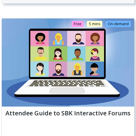
Free
5 mins
On-demand
Attendee Guide to SBK Interactive Forums