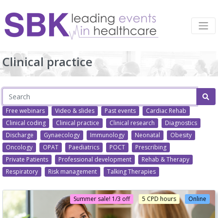
Clinical practice
Free webinars
Video & slides
Past events
Cardiac Rehab
Clinical coding
Clinical practice
Clinical research
Diagnostics
Discharge
Gynaecology
Immunology
Neonatal
Obesity
Oncology
OPAT
Paediatrics
POCT
Prescribing
Private Patients
Professional development
Rehab & Therapy
Respiratory
Risk management
Talking Therapies
Summer sale! 1/3 off
5 CPD hours
Online