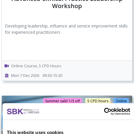
Workshop
Developing leadership, influence and service improvement skills
for experienced practitioners
Online Course, 5 CPD Hours
Mon 7 Dec 2026
09:30-15:30
Summer sale! 1/3 off
5 CPD hours
Online
This website uses cookies