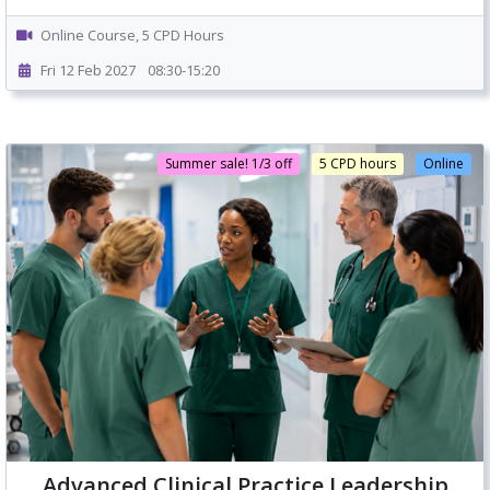
Online Course, 5 CPD Hours
Fri 12 Feb 2027
08:30-15:20
Summer sale! 1/3 off
5 CPD hours
Online
Advanced Clinical Practice Leadership