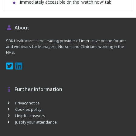
Immediately accessible on the 'watch now' tab
About
SBK Healthcare is the leading provider of interactive online forums
and webinars for Managers, Nurses and Clinicians working in the
NHS.
Further Information
Privacy notice
Cookies policy
Helpful answers
Justify your attendance