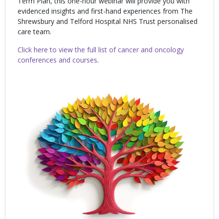
Term Plan, this one-hour webinar will provide you with
evidenced insights and first-hand experiences from The
Shrewsbury and Telford Hospital NHS Trust personalised
care team.
Click here to view the full list of cancer and oncology
conferences and courses
.