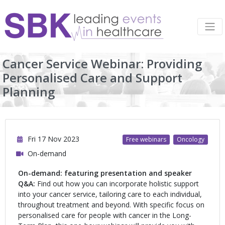
Cancer Service Webinar: Providing
Personalised Care and Support
Planning
Fri 17 Nov 2023
Free webinars
Oncology
On-demand
On-demand: featuring presentation and speaker
Q&A:
Find out how you can incorporate holistic support
into your cancer service, tailoring care to each individual,
throughout treatment and beyond. With specific focus on
personalised care for people with cancer in the Long-