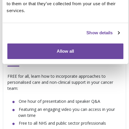
to them or that they’ve collected from your use of their
personalised care
services.
Exploring how the system links together and the MDT
is involved in delivery
Determining how to incorporate personalised care into
Show details
your clinical setting
Support and guidance for you in your own
Allow all
time
FREE for all, learn how to incorporate approaches to
personalised care and non-clinical support in your cancer
team:
One hour of presentation and speaker Q&A
Featuring an engaging video you can access in your
own time
Free to all NHS and public sector professionals