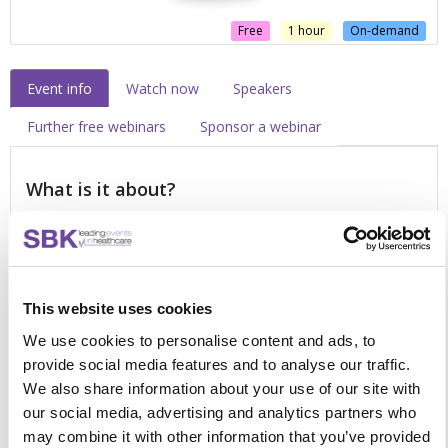
Free
1 hour
On-demand
Event info
Watch now
Speakers
Further free webinars
Sponsor a webinar
What is it about?
Designed for all professionals working within the cancer
pathway. Take a proactive approach to your learning and
view this free, online webinar to enhance your existing
This website uses cookies
knowledge of personalised care. Discover how you can
deliver effective support during cancer treatment and beyond
We use cookies to personalise content and ads, to
by:
provide social media features and to analyse our traffic.
We also share information about your use of our site with
Understanding the benefits of person-centred care and
our social media, advertising and analytics partners who
non-clinical support services
may combine it with other information that you’ve provided
Navigating a comprehensive, whole system model to