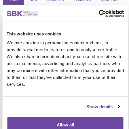
What you will learn
Discover an innovative approach to evolving
This website uses cookies
pharmacogenetic care at the bedside and shaping the future
We use cookies to personalise content and ads, to
of POCT through:
provide social media features and to analyse our traffic.
Understanding the national rollout and its impact on
We also share information about your use of our site with
laboratory services and clinical workflows
our social media, advertising and analytics partners who
Hearing from pioneers leading the transition of
may combine it with other information that you’ve provided
pharmacogenetic testing into ward-based and point-
to them or that they’ve collected from your use of their
of-care settings
services.
Exploring how robust services without IT connectivity
maintain strong governance and data integrity
Learning how these new POCT devices are ensuring
personalised, high-quality care
Show details
Designed with convenience in mind
Allow all