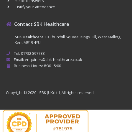
Helpful answers
Justify your attendance
Contact SBK Healthcare
SBK Healthcare
10 Churchill Square, Kings Hill, West Malling,
Kent ME19 4YU
Tel: 01732 897788
Email: enquiries@sbk-healthcare.co.uk
Business Hours: 8:30 - 5:00
Copyright © 2020 - SBK (UK) Ltd, All rights reserved