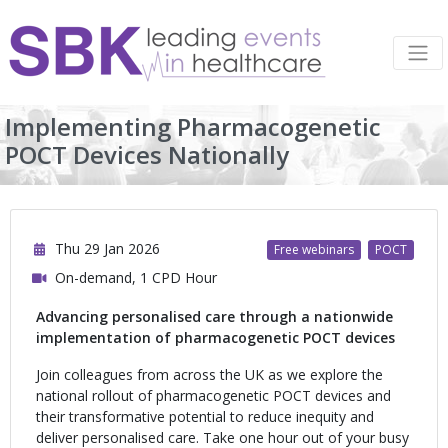
Implementing Pharmacogenetic
POCT Devices Nationally
Thu 29 Jan 2026
Free webinars
POCT
On-demand, 1 CPD Hour
Advancing personalised care through a nationwide
implementation of pharmacogenetic POCT devices
Join colleagues from across the UK as we explore the
national rollout of pharmacogenetic POCT devices and
their transformative potential to reduce inequity and
deliver personalised care. Take one hour out of your busy