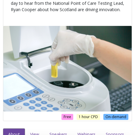
day to hear from the National Point of Care Testing Lead,
Ryan Cooper about how Scotland are driving innovation.
Free
1 hour CPD
On-demand
About
View
Speakers
Webinars
Sponsors