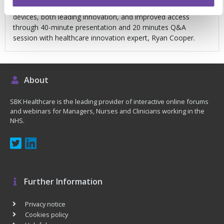
Delve into how Scotland is rolling out new pharmacogenetic
devices, both leading innovation, and improved access
through 40-minute presentation and 20 minutes Q&A
session with healthcare innovation expert, Ryan Cooper.
About
SBK Healthcare is the leading provider of interactive online forums
and webinars for Managers, Nurses and Clinicians working in the
NHS.
Further Information
Privacy notice
Cookies policy