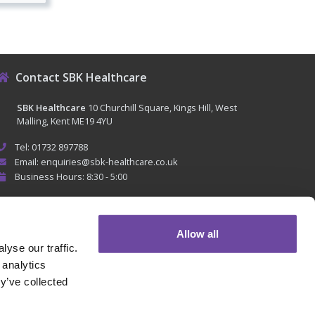
Contact SBK Healthcare
SBK Healthcare
10 Churchill Square, Kings Hill, West
Malling, Kent ME19 4YU
Tel: 01732 897788
Email: enquiries@sbk-healthcare.co.uk
Business Hours: 8:30 - 5:00
Allow all
yse our traffic.
 analytics
y’ve collected