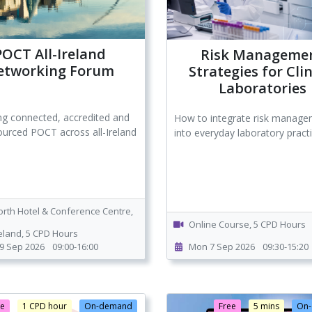
POCT All-Ireland
Risk Manageme
etworking Forum
Strategies for Clin
Laboratories
ng connected, accredited and
How to integrate risk manag
ourced POCT across all-Ireland
into everyday laboratory pract
orth Hotel & Conference Centre,
Online Course, 5 CPD Hours
reland, 5 CPD Hours
9 Sep 2026
09:00-16:00
Mon 7 Sep 2026
09:30-15:20
ee
1 CPD hour
On-demand
Free
5 mins
On