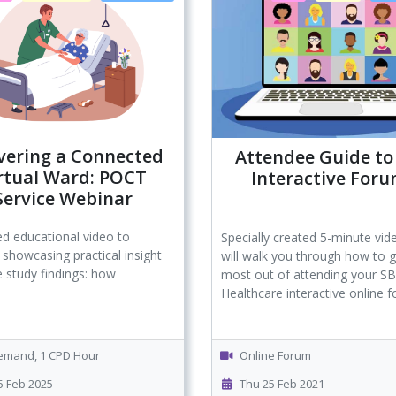
vering a Connected
Attendee Guide to
rtual Ward: POCT
Interactive For
Service Webinar
d educational video to
Specially created 5-minute vid
 showcasing practical insight
will walk you through how to g
 study findings: how
most out of attending your S
Healthcare interactive online 
mand, 1 CPD Hour
Online Forum
 Feb 2025
Thu 25 Feb 2021