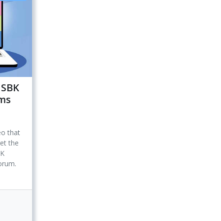
 SBK
ums
eo that
et the
BK
forum.