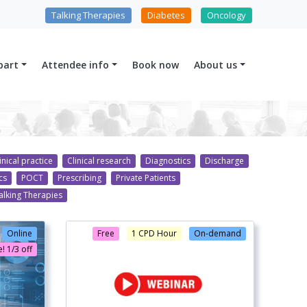
Talking Therapies
Diabetes
Oncology
part
Attendee info
Book now
About us
inical practice
Clinical research
Diagnostics
Discharge
cs
POCT
Prescribing
Private Patients
alking Therapies
Online
Free
1 CPD Hour
On-demand
! 1/3 off