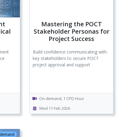
nt
Mastering the POCT
ical
Stakeholder Personas for
Project Success
ement
Build confidence communicating with
ice
key stakeholders to secure POCT
project approval and support
On-demand, 1 CPD Hour
Wed 11 Feb 2026
-demand