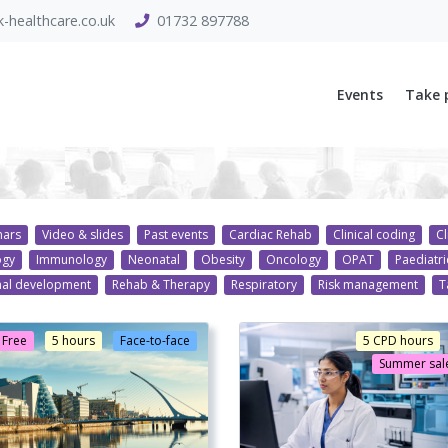
-healthcare.co.uk
01732 897788
Events
Take 
nars
Video & slides
Past events
Cardiac Rehab
Clinical coding
Cl
ogy
Immunology
Neonatal
Obesity
Oncology
OPAT
Paediatri
nal development
Rehab & Therapy
Respiratory
Risk management
T
Free
5 hours
Face-to-face
5 CPD hours
Summer sale