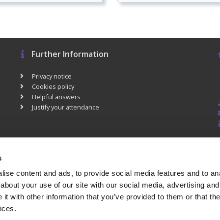
Further Information
Privacy notice
Cookies policy
Helpful answers
Justify your attendance
s
ise content and ads, to provide social media features and to anal
about your use of our site with our social media, advertising and
t with other information that you’ve provided to them or that the
ices.