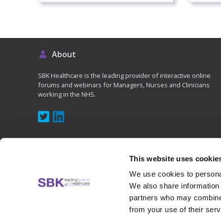
About
SBK Healthcare is the leading provider of interactive online
forums and webinars for Managers, Nurses and Clinicians
working in the NHS.
This website uses cookie
We use cookies to personal
Copyright © 2020 - SBK (UK) Ltd, All rights reserved
We also share information 
partners who may combine i
from your use of their serv