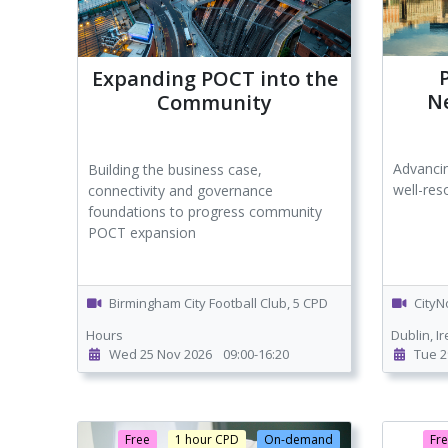
Expanding POCT into the
N
Community
Advanci
Building the business case,
well-res
connectivity and governance
foundations to progress community
POCT expansion
Birmingham City Football Club, 5 CPD
CityN
Hours
Dublin, I
Wed 25 Nov 2026
09:00-16:20
Tue 2
Free
1 hour CPD
On-demand
Fr