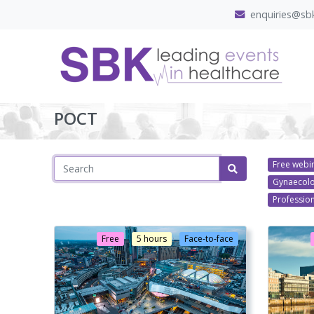
enquiries@sbk
POCT
Free webi
Gynaecol
Professio
Free
5 hours
Face-to-face