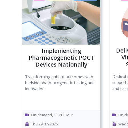
Deli
Implementing
Vi
Pharmacogenetic POCT
Devices Nationally
Dedicate
Transforming patient outcomes with
support,
bedside pharmacogenetic testing and
and case
innovation
On-demand, 1 CPD Hour
On-de
Thu 29 Jan 2026
Wed 5