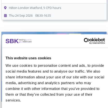
Hilton London Watford, 5 CPD hours
Thu 24 Sep 2026
08:30-16:35
Free
5 mins
On-demand
This website uses cookies
We use cookies to personalise content and ads, to provide
social media features and to analyse our traffic. We also
share information about your use of our site with our social
media, advertising and analytics partners who may
combine it with other information that you’ve provided to
them or that they’ve collected from your use of their
services.
Attendee Guide to SBK Interactive Forums