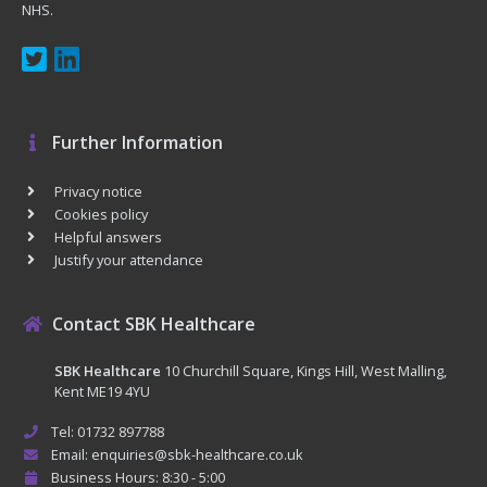
NHS.
Further Information
Privacy notice
Cookies policy
Helpful answers
Justify your attendance
Contact SBK Healthcare
SBK Healthcare
10 Churchill Square, Kings Hill, West Malling,
Kent ME19 4YU
Tel: 01732 897788
Email: enquiries@sbk-healthcare.co.uk
Business Hours: 8:30 - 5:00