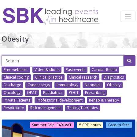
Obesity
Free webinars
Video & slides
Past events
Cardiac Rehab
Clinical coding
Clinical practice
Clinical research
Diagnostics
Discharge
Gynaecology
Immunology
Neonatal
Obesity
Oncology
OPAT
Paediatrics
POCT
Prescribing
Private Patients
Professional development
Rehab & Therapy
Respiratory
Risk management
Talking Therapies
Summer Sale: £49+VAT
5 CPD hours
Face-to-face