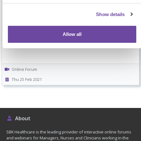
Show details
Specially created 5-minute video that will walk you through how
to get the most out of attending your SBK Healthcare
Allow all
interactive online forum.
Online Forum
Thu 25 Feb 2021
About
SBK Healthcare is the leading provider of interactive online forums
and webinars for Managers, Nurses and Clinicians working in the