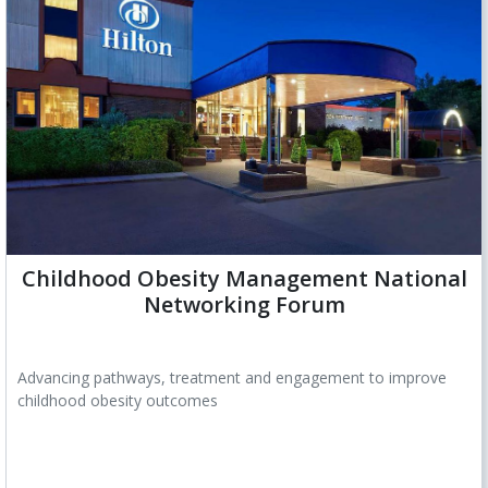
Childhood Obesity Management National
Networking Forum
Advancing pathways, treatment and engagement to improve
childhood obesity outcomes