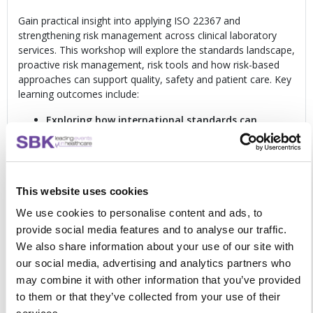
Gain practical insight into applying ISO 22367 and
strengthening risk management across clinical laboratory
services. This workshop will explore the standards landscape,
proactive risk management, risk tools and how risk-based
approaches can support quality, safety and patient care. Key
learning outcomes include:
Exploring how international standards can
support effective laboratory risk management
in
everyday practice
Clarifying what has changed in the standards
landscape
and why this matters for clinical
This website uses cookies
laboratories
Understanding how ISO 22367 can be used within
We use cookies to personalise content and ads, to
the laboratory quality management system
to
provide social media features and to analyse our traffic.
strengthen risk-based approaches
We also share information about your use of our site with
Describing risk management activities clearly and
our social media, advertising and analytics partners who
consistently
in everyday laboratory practice
may combine it with other information that you’ve provided
Recognising foreseeable risk
and understanding how
it links to quality, safety and improvement
to them or that they’ve collected from your use of their
Planning, documenting and conducting proactive