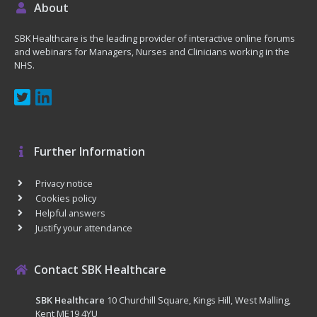
About
SBK Healthcare is the leading provider of interactive online forums
and webinars for Managers, Nurses and Clinicians working in the
NHS.
Further Information
Privacy notice
Cookies policy
Helpful answers
Justify your attendance
Contact SBK Healthcare
SBK Healthcare
10 Churchill Square, Kings Hill, West Malling,
Kent ME19 4YU