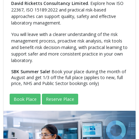
David Ricketts Consultancy Limited
. Explore how ISO
22367, ISO 15189:2022 and practical risk-based
approaches can support quality, safety and effective
laboratory management.
You will leave with a clearer understanding of the risk
management process, proactive risk analysis, risk tools
and benefit-risk decision-making, with practical learning to
support safer and more consistent practice in your own
laboratory.
SBK Summer Sale!
Book your place during the month of
August and get 1/3 off the full place (applies to new, full
price, NHS and Public Sector bookings only)
Book Place
Reserve Place