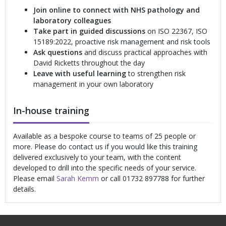
Join online to connect with NHS pathology and
laboratory colleagues
Take part in guided discussions
on ISO 22367, ISO
15189:2022, proactive risk management and risk tools
Ask questions
and discuss practical approaches with
David Ricketts throughout the day
Leave with useful learning
to strengthen risk
management in your own laboratory
In-house training
Available as a bespoke course to teams of 25 people or
more. Please do contact us if you would like this training
delivered exclusively to your team, with the content
developed to drill into the specific needs of your service.
Please email
Sarah Kemm
or call 01732 897788 for further
details.