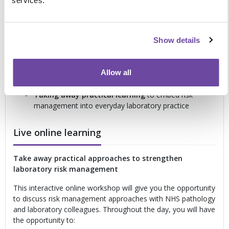
services.
risk analysis
to identify and manage risks earlier
Reviewing how to evaluate and control risk more
effectively
within the laboratory setting
Show details
Using informative annexes, risk tools and risk
acceptability criteria
to strengthen risk management
practice
Allow all
Understanding why benefit-risk analysis is
important
for quality, safety and patient care
Taking away practical learning
to embed risk
management into everyday laboratory practice
Live online learning
Take away practical approaches to strengthen
laboratory risk management
This interactive online workshop will give you the opportunity
to discuss risk management approaches with NHS pathology
and laboratory colleagues. Throughout the day, you will have
the opportunity to: