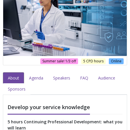
Summer sale! 1/3 off
5 CPD hours
Online
About
Agenda
Speakers
FAQ
Audience
Sponsors
Develop your service knowledge
5 hours Continuing Professional Development: what you
will learn