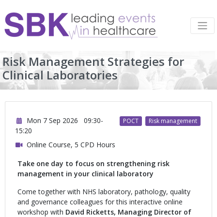
Risk Management Strategies for
Clinical Laboratories
Mon 7 Sep 2026
09:30-
POCT
Risk management
15:20
Online Course, 5 CPD Hours
Take one day to focus on strengthening risk
management in your clinical laboratory
Come together with NHS laboratory, pathology, quality
and governance colleagues for this interactive online
workshop with
David Ricketts, Managing Director of