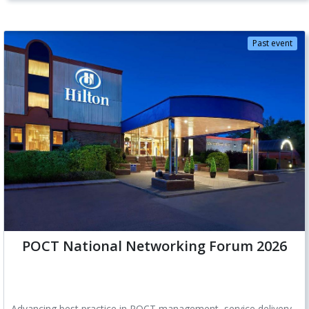
Past event
POCT National Networking Forum 2026
Advancing best practice in POCT management, service delivery