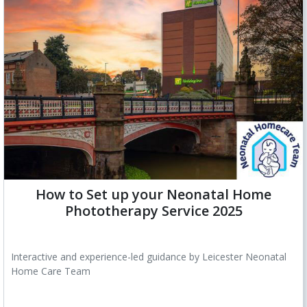
How to Set up your Neonatal Home
Phototherapy Service 2025
Interactive and experience-led guidance by Leicester Neonatal
Home Care Team