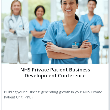
NHS Private Patient Business
Development Conference
Building your business: generating growth in your NHS Private
Patient Unit (PPU)