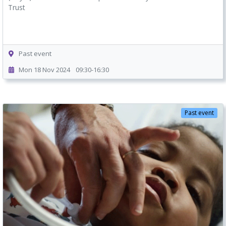
Trust
Past event
Mon 18 Nov 2024
09:30-16:30
Past event