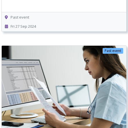
Past event
Fri 27 Sep 2024
Past event