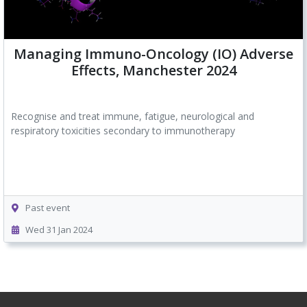
Managing Immuno-Oncology (IO) Adverse
Effects, Manchester 2024
Recognise and treat immune, fatigue, neurological and
respiratory toxicities secondary to immunotherapy
Past event
Wed 31 Jan 2024