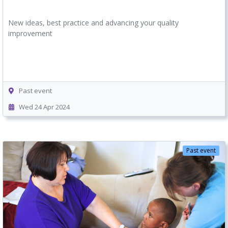
New ideas, best practice and advancing your quality
improvement
Past event
Wed 24 Apr 2024
Past event