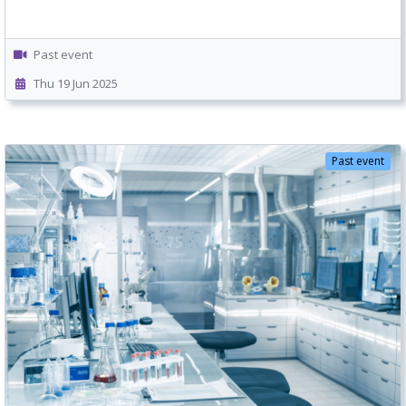
Past event
Thu 19 Jun 2025
Past event