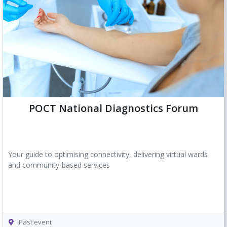
POCT National Diagnostics Forum
Your guide to optimising connectivity, delivering virtual wards
and community-based services
Past event