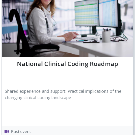
National Clinical Coding Roadmap
Shared experience and support: Practical implications of the
changing clinical coding landscape
Past event