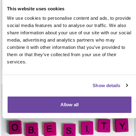
This website uses cookies
National updates and evidenced outcomes: achieving
We use cookies to personalise content and ads, to provide
accreditation, building new pathways and planning for the future
social media features and to analyse our traffic. We also
of POCT
share information about your use of our site with our social
media, advertising and analytics partners who may
combine it with other information that you’ve provided to
Past event
them or that they’ve collected from your use of their
services.
Wed 5 Mar 2025
Show details
Past event
Allow all