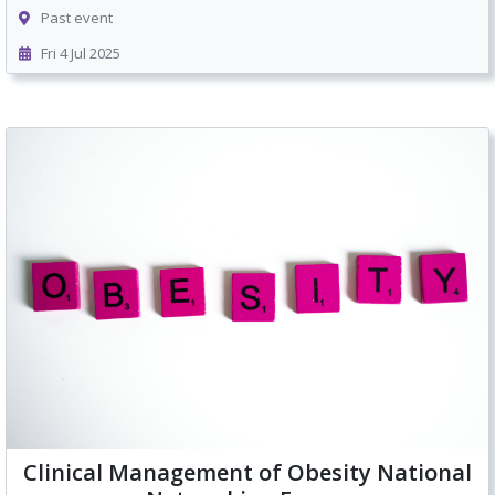
Past event
Fri 4 Jul 2025
Clinical Management of Obesity National