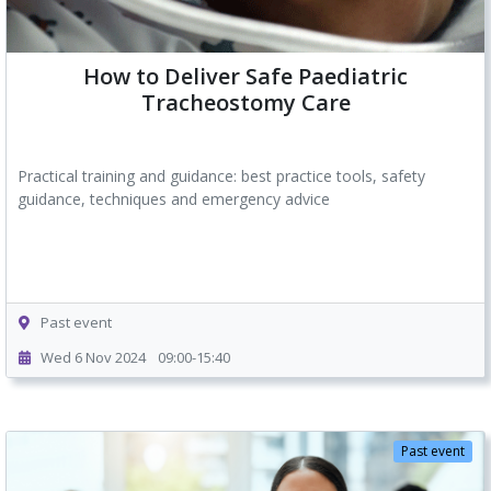
How to Deliver Safe Paediatric
Tracheostomy Care
Practical training and guidance: best practice tools, safety
guidance, techniques and emergency advice
Past event
Wed 6 Nov 2024
09:00-15:40
Past event