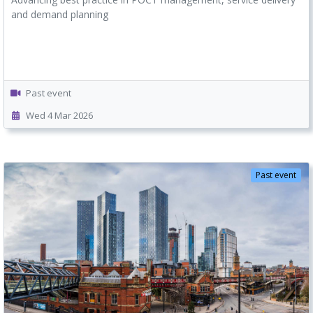
and demand planning
Past event
Wed 4 Mar 2026
Past event