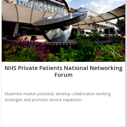
NHS Private Patients National Networking
Forum
Maximise market potential, develop collaborative working
strategies and promote service expansion