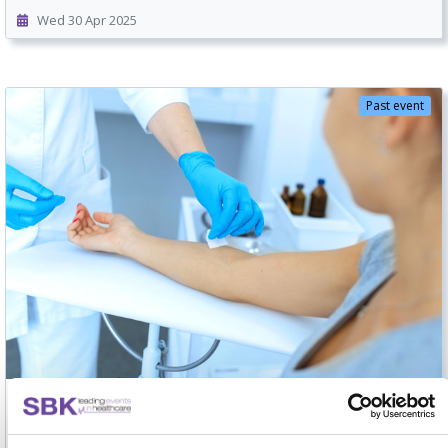
Wed 30 Apr 2025
Past event
POCT National Networking Forum 2025