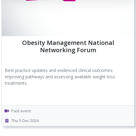
Obesity Management National
Networking Forum
Best practice updates and evidenced clinical outcomes:
improving pathways and assessing available weight-loss
treatments
Past event
Thu 5 Dec 2024