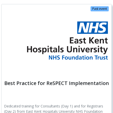
Past event
Best Practice for ReSPECT Implementation
Dedicated training for Consultants (Day 1) and for Registrars
(Day 2) from East Kent Hospitals University NHS Foundation