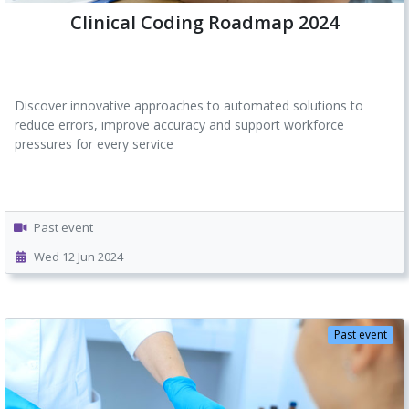
Clinical Coding Roadmap 2024
Discover innovative approaches to automated solutions to
reduce errors, improve accuracy and support workforce
pressures for every service
Past event
Wed 12 Jun 2024
Past event