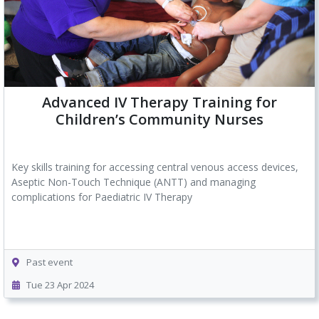
Advanced IV Therapy Training for
Children’s Community Nurses
Key skills training for accessing
central venous access devices
,
Aseptic Non-Touch Technique (ANTT) and managing
complications for Paediatric IV Therapy
Past event
Tue 23 Apr 2024