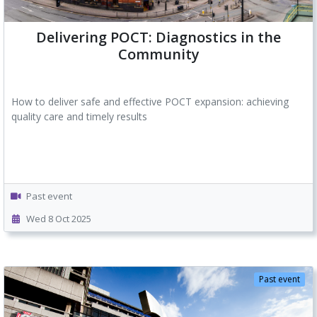
Delivering POCT: Diagnostics in the
Community
How to deliver safe and effective POCT expansion: achieving
quality care and timely results
Past event
Wed 8 Oct 2025
Past event