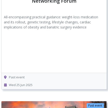
Networking Forum
All-encompassing practical guidance: weight-loss medication
and its rollout, genetic testing, lifestyle changes, cardiac
implications of obesity and bariatric surgery evidence
Past event
Wed 25 Jun 2025
Past event