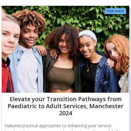
Past event
Elevate your Transition Pathways from
Paediatric to Adult Services, Manchester
2024
National practical approaches to enhancing your service: