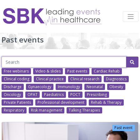
Past events
Free webinars
Video & slides
Past events
Cardiac Rehab
Clinical coding
Clinical practice
Clinical research
Diagnostics
Discharge
Gynaecology
Immunology
Neonatal
Obesity
Oncology
OPAT
Paediatrics
POCT
Prescribing
Private Patients
Professional development
Rehab & Therapy
Respiratory
Risk management
Talking Therapies
Past event