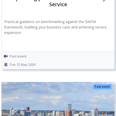
Service
Practical guidance on benchmarking against the BAPM
framework, building your business case and achieving service
expansion
Past event
Tue 12 May 2026
Past event