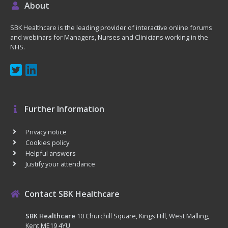
About
SBK Healthcare is the leading provider of interactive online forums
and webinars for Managers, Nurses and Clinicians working in the
NHS.
Further Information
Privacy notice
Cookies policy
Helpful answers
Justify your attendance
Contact SBK Healthcare
SBK Healthcare
10 Churchill Square, Kings Hill, West Malling,
Kent ME19 4YU