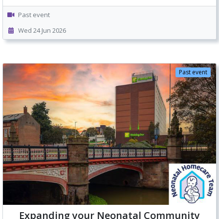
Past event
Wed 24 Jun 2026
Past event
Expanding your Neonatal Community