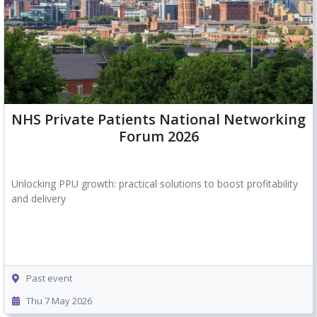
NHS Private Patients National Networking
Forum 2026
Unlocking PPU growth: practical solutions to boost profitability
and delivery
Past event
Thu 7 May 2026