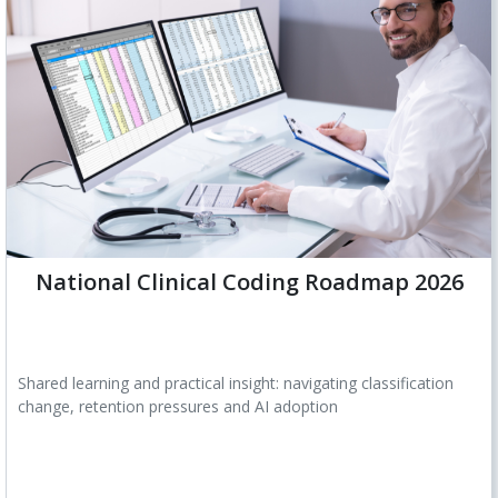
National Clinical Coding Roadmap 2026
Shared learning and practical insight: navigating classification
change, retention pressures and AI adoption