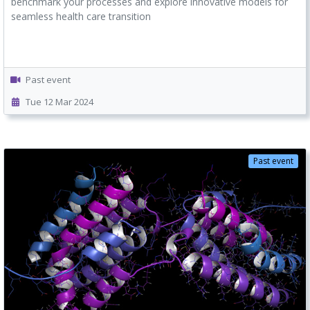
benchmark your processes and explore innovative models for
seamless health care transition
Past event
Tue 12 Mar 2024
Past event