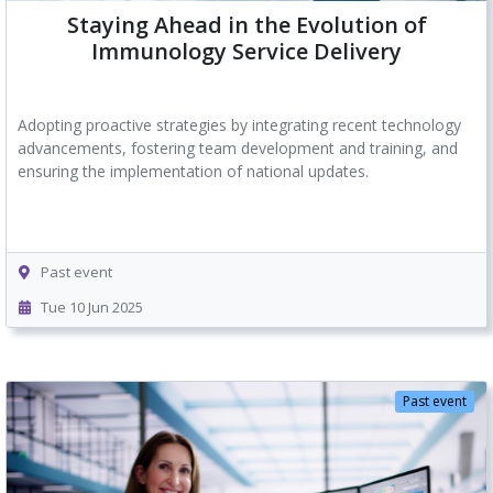
Staying Ahead in the Evolution of
Immunology Service Delivery
Adopting proactive strategies by integrating recent technology
advancements, fostering team development and training, and
ensuring the implementation of national updates.
Past event
Tue 10 Jun 2025
Past event