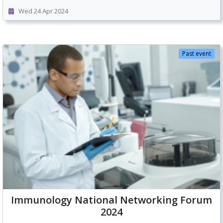
Wed 24 Apr 2024
Past event
Immunology National Networking Forum
2024